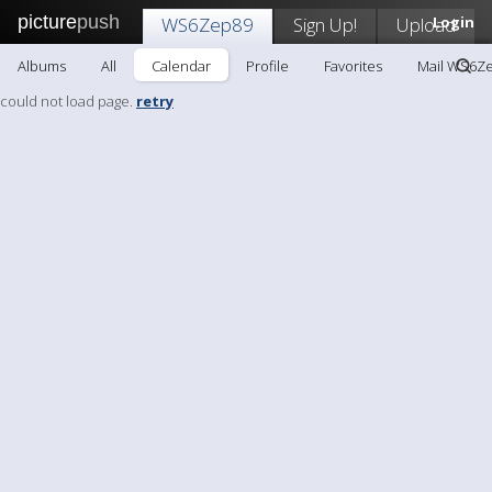
picture
push
WS6Zep89
Sign Up!
Upload
Login
Albums
All
Calendar
Profile
Favorites
Mail WS6Z
could not load page.
retry