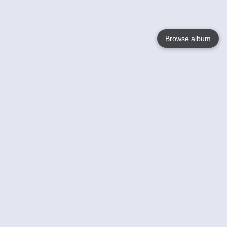
Browse album
Language
English
Nederlands
Français
Your
Help
Learn More