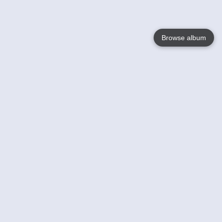
Browse album
Language
English
Nederlands
Français
Your
Help
Learn More