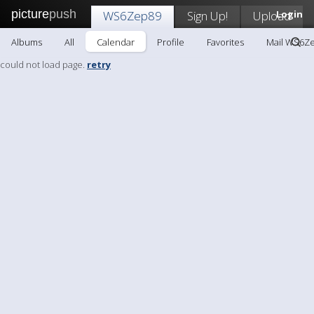
picture
push
WS6Zep89
Sign Up!
Upload
Login
Albums
All
Calendar
Profile
Favorites
Mail WS6Z
could not load page.
retry