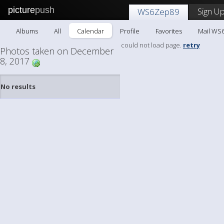
picture
push
Sign Up
WS6Zep89
Albums
All
Calendar
Profile
Favorites
Mail WS
could not load page.
retry
Photos taken on December
8, 2017
No results