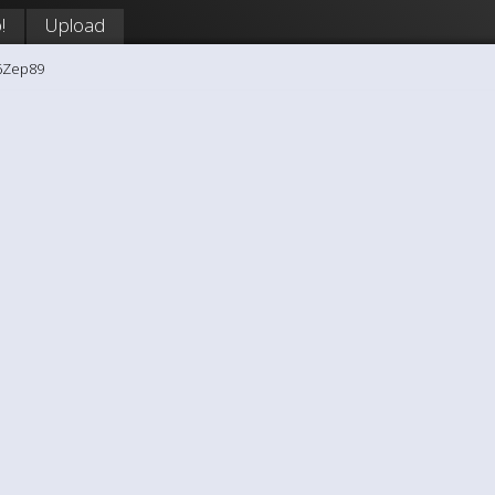
!
Upload
6Zep89