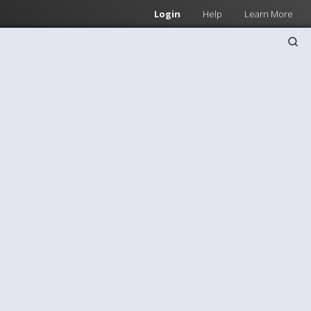
Login
Help
Learn More